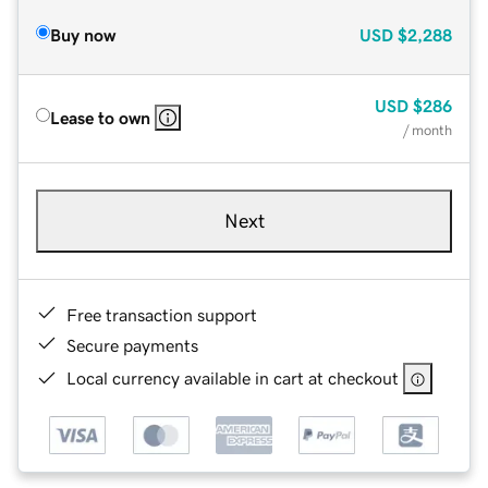
Buy now
USD
$2,288
USD
$286
Lease to own
/ month
Next
Free transaction support
Secure payments
Local currency available in cart at checkout