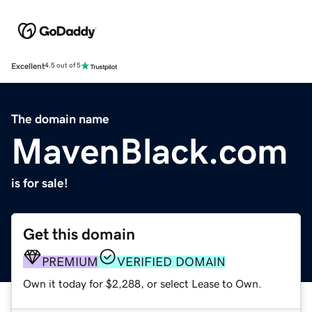
Excellent
4.5 out of 5
The domain name
MavenBlack.com
is for sale!
Get this domain
PREMIUM
VERIFIED DOMAIN
Own it today for $2,288, or select Lease to Own.