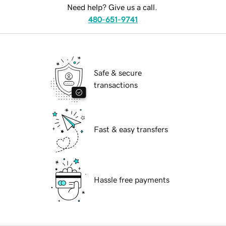
Need help? Give us a call.
480-651-9741
Safe & secure
transactions
Fast & easy transfers
Hassle free payments