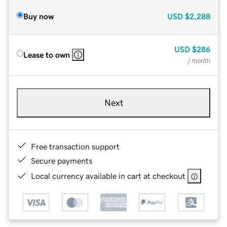
Buy now
USD
$2,288
USD
$286
Lease to own
/ month
Next
Free transaction support
Secure payments
Local currency available in cart at checkout