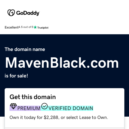
Excellent
4.5 out of 5
The domain name
MavenBlack.com
is for sale!
Get this domain
PREMIUM
VERIFIED DOMAIN
Own it today for $2,288, or select Lease to Own.