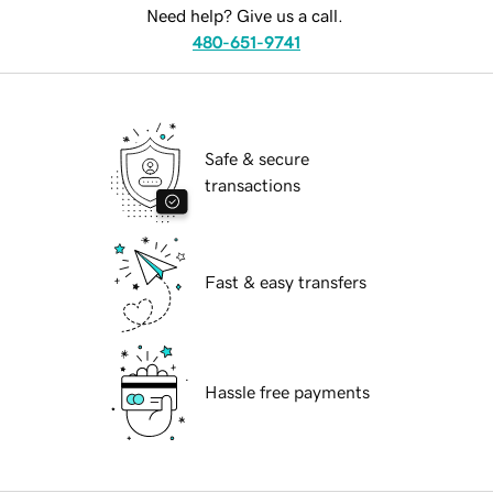
Need help? Give us a call.
480-651-9741
Safe & secure
transactions
Fast & easy transfers
Hassle free payments